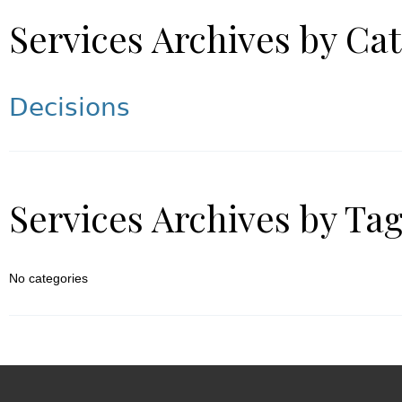
Services Archives by Ca
Decisions
Services Archives by Ta
No categories