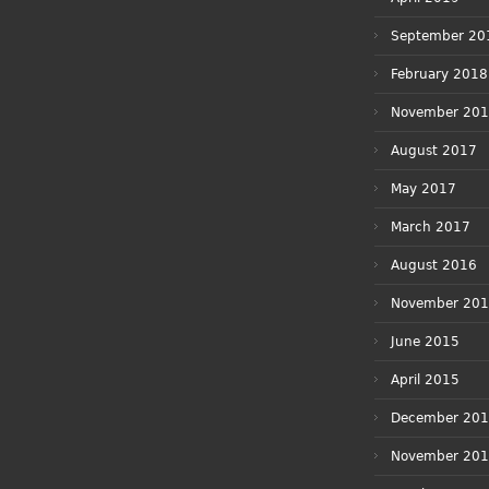
September 20
February 2018
November 20
August 2017
May 2017
March 2017
August 2016
November 20
June 2015
April 2015
December 20
November 20