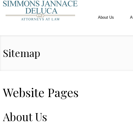
About Us
A
Sitemap
Website Pages
About Us