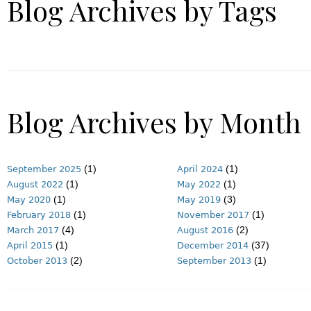
Blog Archives by Tags
Blog Archives by Month
(1)
(1)
September 2025
April 2024
(1)
(1)
August 2022
May 2022
(1)
(3)
May 2020
May 2019
(1)
(1)
February 2018
November 2017
(4)
(2)
March 2017
August 2016
(1)
(37)
April 2015
December 2014
(2)
(1)
October 2013
September 2013