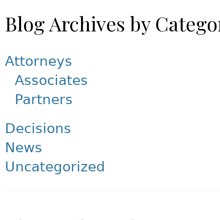
Blog Archives by Catego
Attorneys
Associates
Partners
Decisions
News
Uncategorized