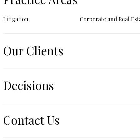
Litigation
Corporate and Real Est
Our Clients
Decisions
Contact Us