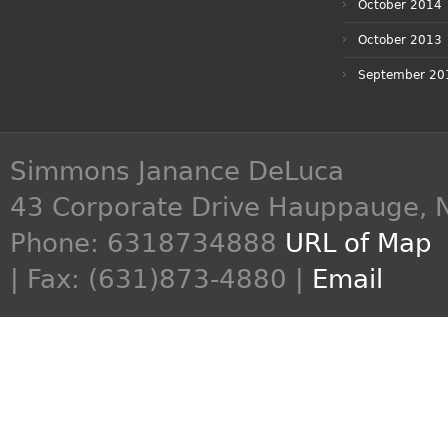
October 2014
October 2013
September 20
Simmons Janance DeLuca
43 Corporate Drive
Hauppauge
,
Phone:
6318734888
URL of Map
| Fax: (631)873-4880 |
Email