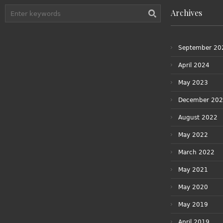
Archives
September 20
April 2024
May 2023
December 20
August 2022
May 2022
March 2022
May 2021
May 2020
May 2019
April 2019