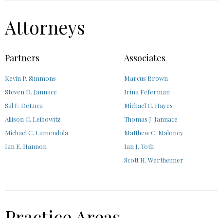
Attorneys
Partners
Associates
Kevin P. Simmons
Marcus Brown
Steven D. Jannace
Irina Feferman
Sal F. DeLuca
Michael C. Hayes
Allison C. Leibowitz
Thomas J. Jannace
Michael C. Lamendola
Matthew C. Maloney
Ian E. Hannon
Ian J. Toth
Scott H. Wertheimer
Practice Areas