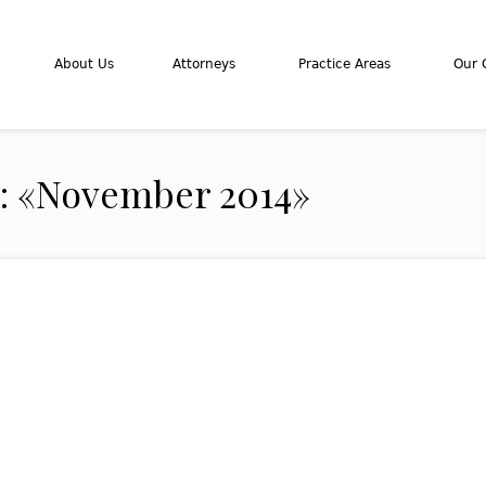
About Us
Attorneys
Practice Areas
Our C
s: «November 2014»