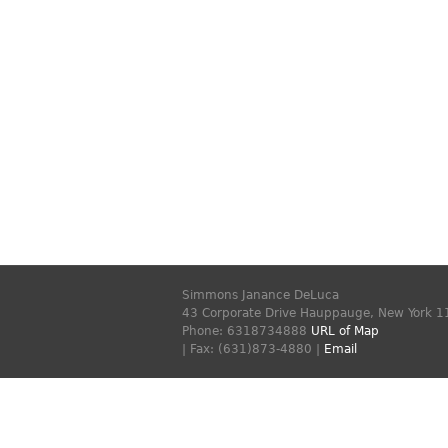
Simmons Janance DeLuca
43 Corporate Drive
Hauppauge
,
New York
1
Phone:
6318734888
URL of Map
| Fax: (631)873-4880 |
Email