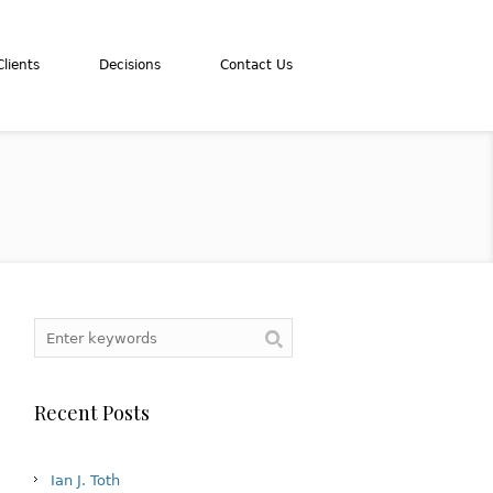
lients
Decisions
Contact Us
Recent Posts
Ian J. Toth