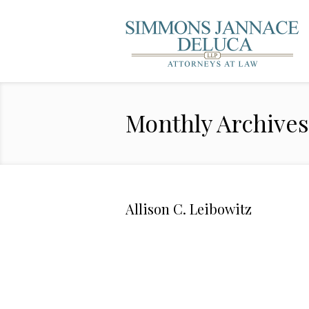
Monthly Archive
Allison C. Leibowitz