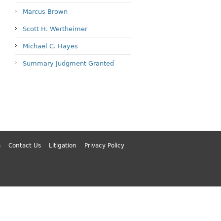
Marcus Brown
Scott H. Wertheimer
Michael C. Hayes
Summary Judgment Granted
s
Contact Us
Litigation
Privacy Policy