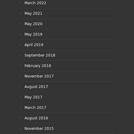
March 2022
May 2021
May 2020
May 2019
April 2019
September 2018
February 2018
November 2017
August 2017
May 2017
March 2017
August 2016
November 2015