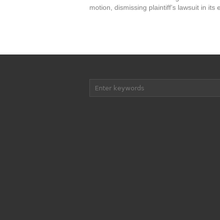
motion, dismissing plaintiff’s lawsuit in its e