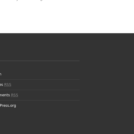
n
ies
RSS
ments
RSS
Press.org