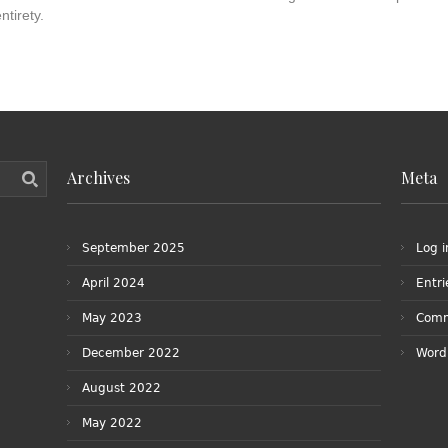
ntirety.
Archives
Meta
September 2025
Log i
April 2024
Entr
May 2023
Com
December 2022
Word
August 2022
May 2022