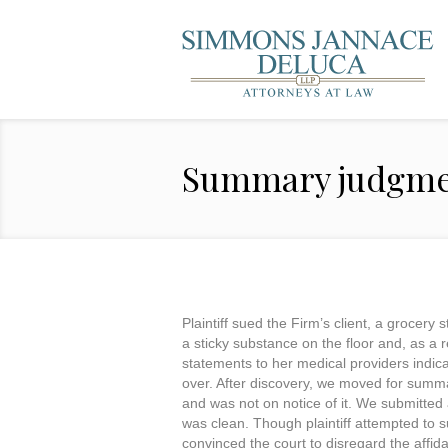
Summary judgme
Plaintiff sued the Firm’s client, a grocery
a sticky substance on the floor and, as a re
statements to her medical providers indicat
over. After discovery, we moved for summary
and was not on notice of it. We submitted 
was clean. Though plaintiff attempted to s
convinced the court to disregard the affid