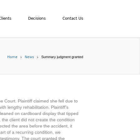
lients
Decisions
Contact Us
Home
News
Summary judgment granted
 Court. Plaintiff claimed she fell due to
h lengthy rehabilitation. Plaintiff’s
d leaned on cardboard display that tipped
 the client did not create the condition
ected the area before the accident, it
rt of a recurring condition, we
n testimony. The court granted the