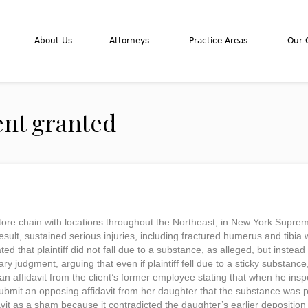
About Us
Attorneys
Practice Areas
Our C
nt granted
 store chain with locations throughout the Northeast, in New York Supreme
sult, sustained serious injuries, including fractured humerus and tibia wit
ed that plaintiff did not fall due to a substance, as alleged, but instea
 judgment, arguing that even if plaintiff fell due to a sticky substance,
an affidavit from the client’s former employee stating that when he insp
ubmit an opposing affidavit from her daughter that the substance was pa
avit as a sham because it contradicted the daughter’s earlier depositio