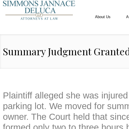
About Us
A
Summary Judgment Grante
Plaintiff alleged she was injured 
parking lot. We moved for summ
owner. The Court held that sinc
formed only two to three hours 