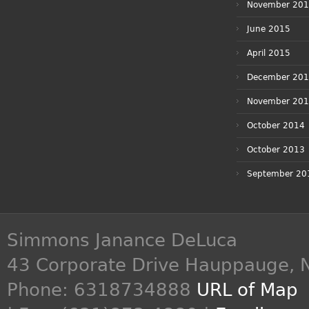
November 20
June 2015
April 2015
December 20
November 20
October 2014
October 2013
September 20
Simmons Janance DeLuca
43 Corporate Drive
Hauppauge
,
Phone:
6318734888
URL of Map