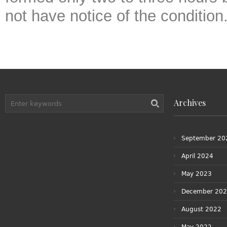
not have notice of the condition
Archives
September 20
April 2024
May 2023
December 20
August 2022