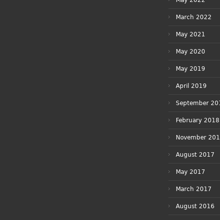
May 2022
March 2022
May 2021
May 2020
May 2019
April 2019
September 20
February 2018
November 20
August 2017
May 2017
March 2017
August 2016